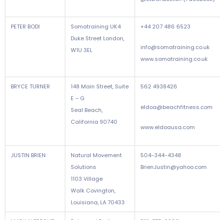
PETER BODI
Somatraining UK4
+44 207 486 6523
Duke Street London,
info@somatraining.co.uk
W1U 3EL
www.somatraining.co.uk
BRYCE TURNER
148 Main Street, Suite
562 4938426
E – G
eldoa@beachfitness.com
Seal Beach,
California 90740
www.eldoausa.com
JUSTIN BRIEN
Natural Movement
504-344-4348
Solutions
BrienJustin@yahoo.com
1103 Village
Walk Covington,
Louisiana, LA 70433