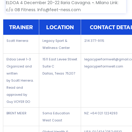
ELDOA 4 December 20-22 Ilaria Cavagna. •. Milano Link:
c/o GB Fitness. Info@feet-ness.com
TRAINER
LOCATION
CONTACT DETAI
Scott Herrera
Legacy Sport &
214 377-9115
Wellness Center
Eldoa Level 1-3
1511 East Levee Street
legacyperformwell@gmail.
Organized and
Suite C
legacyperformwell.com
written
Dallas, Texas 75207
by Scott Herrera.
Read and
approved by
Guy VOYER DO
BRENT MEIER
Soma Education
NZ: +64 021 1224293
West Coast
Global Health &
USA: 01 (424 )257-5510