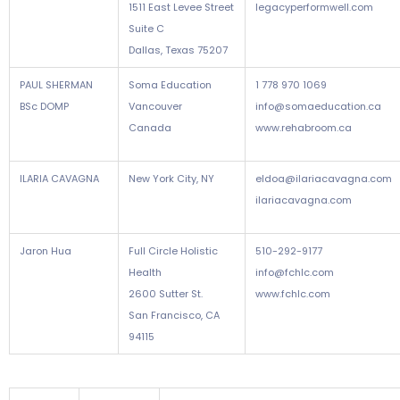
1511 East Levee Street
legacyperformwell.com
Suite C
Dallas, Texas 75207
PAUL SHERMAN
Soma Education
1 778 970 1069
BSc DOMP
Vancouver
info@somaeducation.ca
Canada
www.rehabroom.ca
ILARIA CAVAGNA
New York City, NY
eldoa@ilariacavagna.com
ilariacavagna.com
Jaron Hua
Full Circle Holistic
510-292-9177
Health
info@fchlc.com
2600 Sutter St.
www.fchlc.com
San Francisco, CA
94115