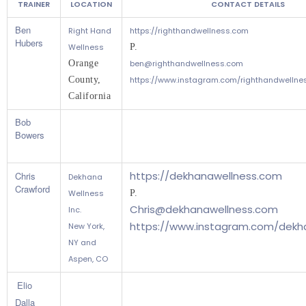
TRAINER
LOCATION
CONTACT DETAILS
Ben
Right Hand
https://righthandwellness.com
Hubers
Wellness
P.
Orange 
ben@righthandwellness.com
County, 
https://www.instagram.com/righthandwellne
California 
Bob
Bowers
https://dekhanawellness.com
Chris
Dekhana
Crawford
Wellness
P.
Chris@dekhanawellness.com
Inc.
https://www.instagram.com/dekh
New York,
NY and
Aspen, CO
Elio
Dalla