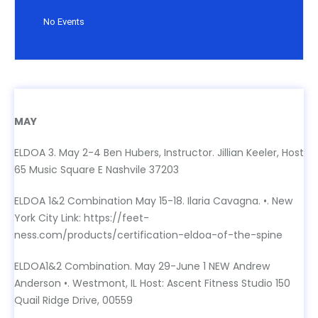
No Events
MAY
MAY
ELDOA 3. May 2-4 Ben Hubers, Instructor. Jillian Keeler, Host
65 Music Square E Nashvile 37203
ELDOA 1&2 Combination May 15-18. Ilaria Cavagna. •. New
York City Link: https://feet-
ness.com/products/certification-eldoa-of-the-spine
ELDOA1&2 Combination. May 29-June 1 NEW Andrew
Anderson •. Westmont, IL Host: Ascent Fitness Studio 150
Quail Ridge Drive, 00559