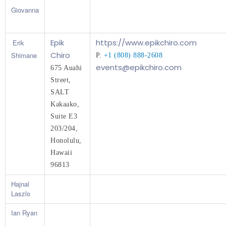
Giovanna
Epik
https://www.epikchiro.com
Erik
Chiro
Shimane
P. 
+1 (808) 888-2608
events@epikchiro.com
675 Auahi 
Street, 
SALT 
Kakaako, 
Suite E3 
203/204,
Honolulu, 
Hawaii 
96813
Hajnal
Laszlo
Ian Ryan