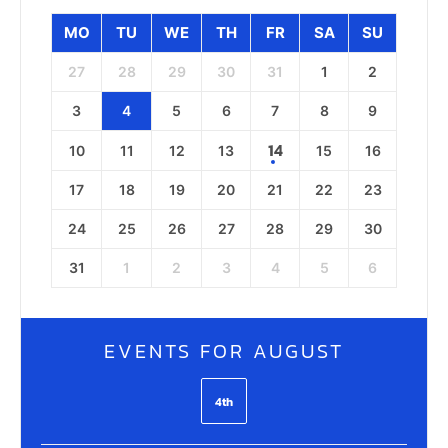
MO
TU
WE
TH
FR
SA
SU
27
28
29
30
31
1
2
3
4
5
6
7
8
9
14
10
11
12
13
15
16
17
18
19
20
21
22
23
24
25
26
27
28
29
30
31
1
2
3
4
5
6
EVENTS FOR AUGUST
4th