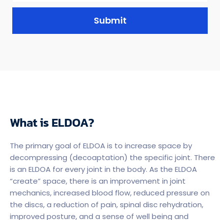
Submit
What is ELDOA?
The primary goal of ELDOA is to increase space by
decompressing (decoaptation) the specific joint. There
is an ELDOA for every joint in the body. As the ELDOA
“create” space, there is an improvement in joint
mechanics, increased blood flow, reduced pressure on
the discs, a reduction of pain, spinal disc rehydration,
improved posture, and a sense of well being and