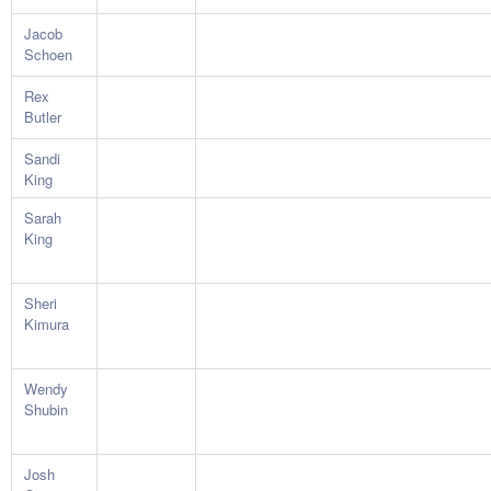
Jacob
Schoen
Rex
Butler
Sandi
King
Sarah
King
Sheri
Kimura
Wendy
Shubin
Josh