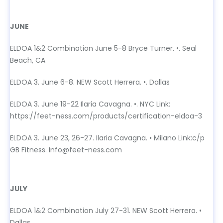
JUNE
JUNE
ELDOA 1&2 Combination June 5-8 Bryce Turner. •. Seal
Beach, CA
ELDOA 3. June 6-8. NEW Scott Herrera. •. Dallas
ELDOA 3. June 19-22 Ilaria Cavagna. •. NYC Link:
https://feet-ness.com/products/certification-eldoa-3
ELDOA 3. June 23, 26-27. Ilaria Cavagna. • Milano Link:c/p
GB Fitness. Info@feet-ness.com
JULY
JULY
ELDOA 1&2 Combination July 27-31. NEW Scott Herrera. •
Dallas