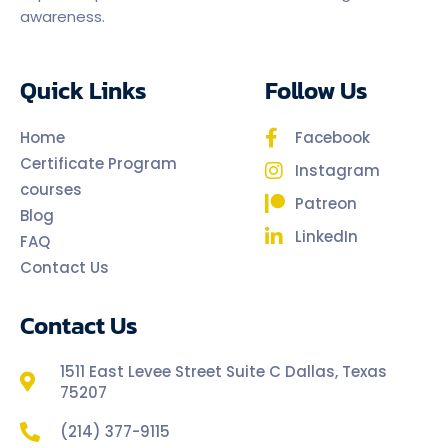
awareness.
Quick Links
Follow Us
Home
Facebook
Certificate Program
Instagram
courses
Patreon
Blog
LinkedIn
FAQ
Contact Us
Contact Us
1511 East Levee Street Suite C Dallas, Texas
75207
(214) 377-9115