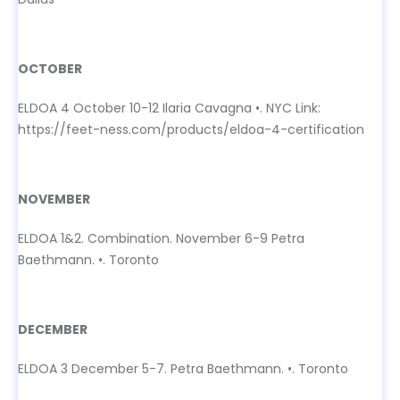
OCTOBER
OCTOBER
ELDOA 4 October 10-12 Ilaria Cavagna •. NYC Link:
https://feet-ness.com/products/eldoa-4-certification
NOVEMBER
NOVEMBER
ELDOA 1&2. Combination. November 6-9 Petra
Baethmann. •. Toronto
DECEMBER
DECEMBER
ELDOA 3 December 5-7. Petra Baethmann. •. Toronto