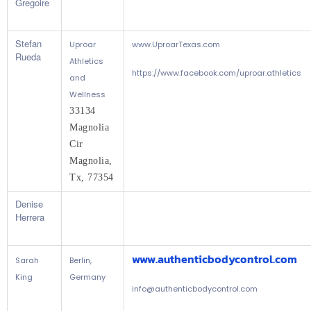
Gregoire
Stefan
Uproar
www.UproarTexas.com
Rueda
Athletics
https://www.facebook.com/uproar.athletics
and
Wellness
33134 
Magnolia 
Cir
Magnolia, 
Tx, 77354
Denise
Herrera
www.authenticbodycontrol.com
Sarah
Berlin,
King
Germany
info@authenticbodycontrol.com