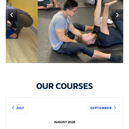
OUR COURSES
JULY
SEPTEMBER
AUGUST 2026