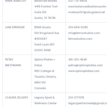
MARK ALBRECHT
Balanced Bodies
512-775-8806
4419 Frontier Trail
www.balancedbodiesaustin
Suite 105
malbrecht7@sbcglobal.net
Austin, TX 78745
LIAM SPRINGER
BTMA Studio
314-669-5085
561 Kingsland Ave
info@btmastudios.com
#300587
btmastudios.com
Saint Louis MO
63130-9998
PETRA
Sphinx Pilates +
416-931-4549
BAETHMANN
Eldoa
petra@sphinxpilates.com
880 College st.
www.sphinxpilates.com
Toronto, Ontario,
M6H 1A3
Canada
CLAUDIA ZELAZNY
Legacy Sport &
214-377.9115
Wellness Center
legacyperformwell@gmail.