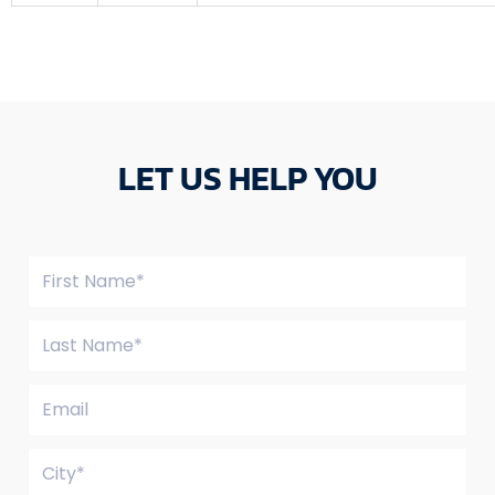
LET US HELP YOU
Name
Last
Name*
Email
City*