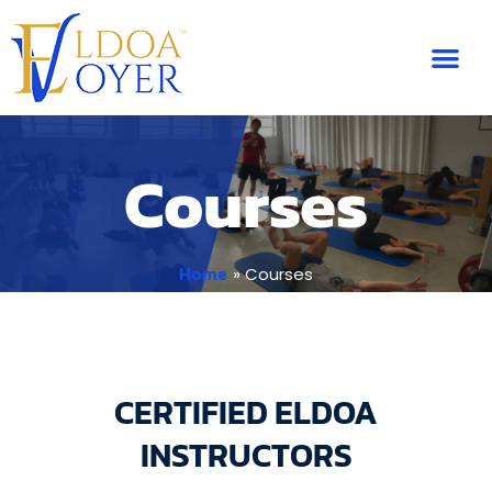
Skip
to
content
Courses
Home
Courses
CERTIFIED ELDOA
INSTRUCTORS