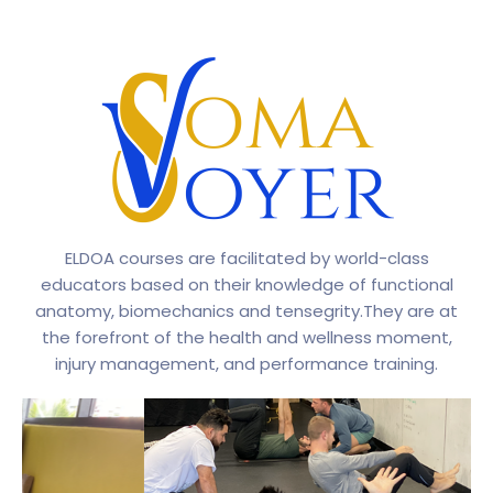
ELDOA courses are facilitated by world-class
educators based on their knowledge of functional
anatomy, biomechanics and tensegrity.They are at
the forefront of the health and wellness moment,
injury management, and performance training.