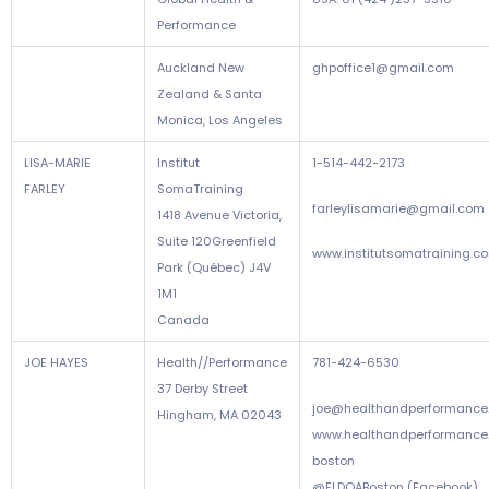
Performance
Auckland New
ghpoffice1@gmail.com
Zealand & Santa
Monica, Los Angeles
LISA-MARIE
Institut
1-514-442-2173
FARLEY
SomaTraining
farleylisamarie@gmail.com
1418 Avenue Victoria,
Suite 120Greenfield
www.institutsomatraining.c
Park (Québec) J4V
1M1
Canada
JOE HAYES
Health//Performance
781-424-6530
37 Derby Street
joe@healthandperformance
Hingham, MA 02043
www.healthandperformance
boston
@ELDOABoston (Facebook)